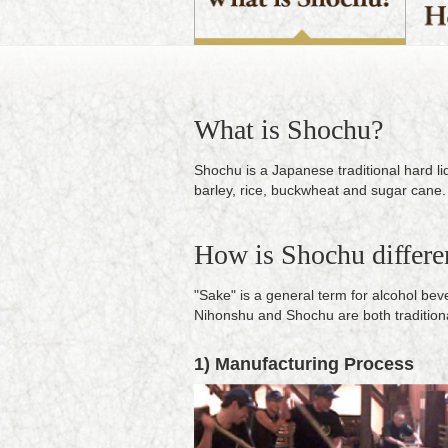
What is Shochu?
Shochu is a Japanese traditional hard l
barley, rice, buckwheat and sugar cane.
How is Shochu differe
"Sake" is a general term for alcohol be
Nihonshu and Shochu are both tradition
1) Manufacturing Process