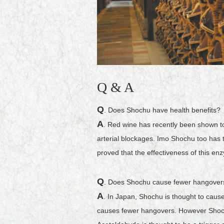
Q & A
Q
. Does Shochu have health benefits?
A
. Red wine has recently been shown to
arterial blockages. Imo Shochu too has t
proved that the effectiveness of this en
Q
. Does Shochu cause fewer hangover
A
. In Japan, Shochu is thought to caus
causes fewer hangovers. However Shochu