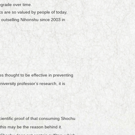
degrade over time.
s are so valued by people of today,
outselling Nihonshu since 2003 in
 thought to be effective in preventing
versity professorʼs research, it is
ientific proof of that consuming Shochu
is may be the reason behind it.