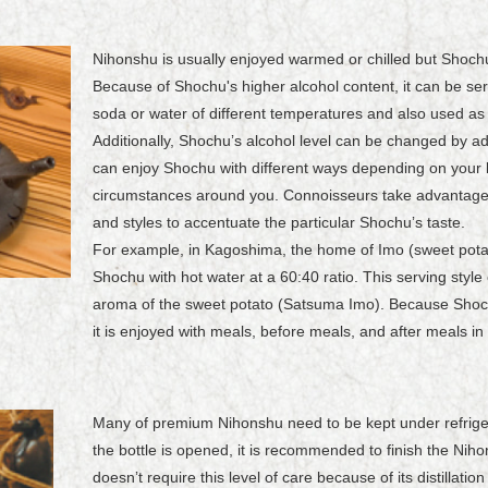
Nihonshu is usually enjoyed warmed or chilled but Shochu
Because of Shochu's higher alcohol content, it can be ser
soda or water of different temperatures and also used as 
Additionally, Shochuʼs alcohol level can be changed by ad
can enjoy Shochu with different ways depending on your
circumstances around you. Connoisseurs take advantage o
and styles to accentuate the particular Shochuʼs taste.
For example, in Kagoshima, the home of Imo (sweet pota
Shochu with hot water at a 60:40 ratio. This serving sty
aroma of the sweet potato (Satsuma Imo). Because Shoch
it is enjoyed with meals, before meals, and after meals in
Many of premium Nihonshu need to be kept under refrigerat
the bottle is opened, it is recommended to finish the Ni
doesnʼt require this level of care because of its distillati