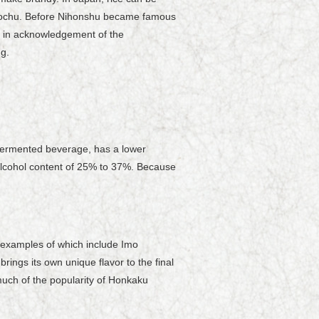
Shochu. Before Nihonshu became famous
e" in acknowledgement of the
g.
a fermented beverage, has a lower
alcohol content of 25% to 37%. Because
 examples of which include Imo
ings its own unique flavor to the final
much of the popularity of Honkaku