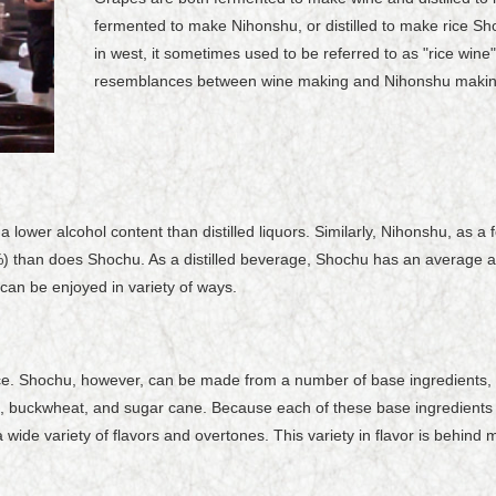
fermented to make Nihonshu, or distilled to make rice 
in west, it sometimes used to be referred to as "rice win
resemblances between wine making and Nihonshu makin
 lower alcohol content than distilled liquors. Similarly, Nihonshu, as 
) than does Shochu. As a distilled beverage, Shochu has an average 
 can be enjoyed in variety of ways.
rice. Shochu, however, can be made from a number of base ingredients,
e, buckwheat, and sugar cane. Because each of these base ingredients br
ide variety of flavors and overtones. This variety in flavor is behind 