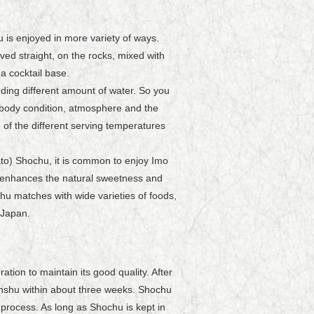
 is enjoyed in more variety of ways.
ved straight, on the rocks, mixed with
a cocktail base.
ding different amount of water. So you
 body condition, atmosphere and the
f the different serving temperatures
to) Shochu, it is common to enjoy Imo
le enhances the natural sweetness and
u matches with wide varieties of foods,
 Japan.
ion to maintain its good quality. After
honshu within about three weeks. Shochu
on process. As long as Shochu is kept in