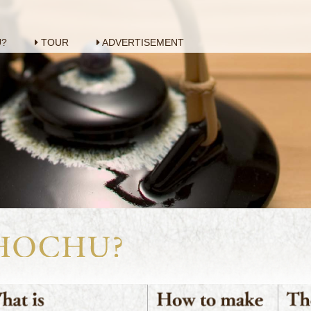
U?
TOUR
ADVERTISEMENT