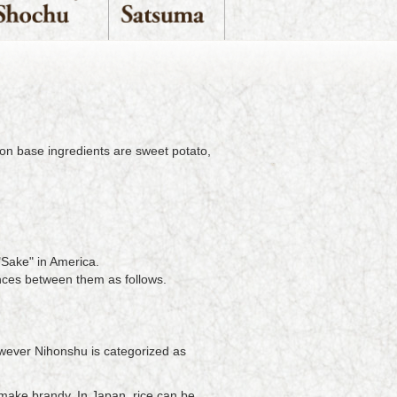
mon base ingredients are sweet potato,
"Sake" in America.
nces between them as follows.
However Nihonshu is categorized as
make brandy. In Japan, rice can be