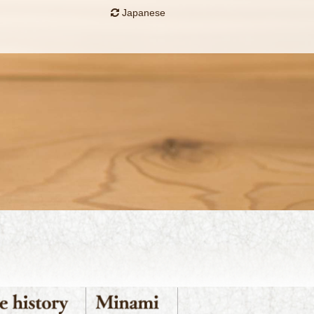
Japanese