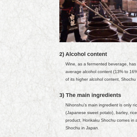
2) Alcohol content
Wine, as a fermented beverage, has a
average alcohol content (13% to 16%
of its higher alcohol content, Shochu
3) The main ingredients
Nihonshuʼs main ingredient is only 
(Japanese sweet potato), barley, ric
product, Honkaku Shochu comes in a w
Shochu in Japan.