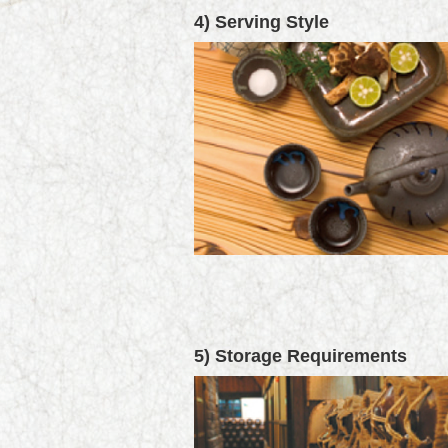
4) Serving Style
5) Storage Requirements