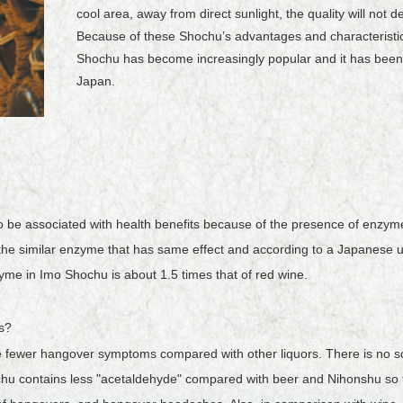
cool area, away from direct sunlight, the quality will not 
Because of these Shochuʼs advantages and characteristic
Shochu has become increasingly popular and it has been 
Japan.
 be associated with health benefits because of the presence of enzymes
he similar enzyme that has same effect and according to a Japanese uni
zyme in Imo Shochu is about 1.5 times that of red wine.
s?
e fewer hangover symptoms compared with other liquors. There is no sc
 contains less "acetaldehyde" compared with beer and Nihonshu so th