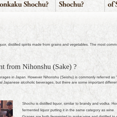
iquor, distilled spirits made from grains and vegetables. The most com
nt from Nihonshu (Sake) ?
verages in Japan. However Nihonshu (Seishu) is commonly referred as 
al Japanese alcoholic beverages, but there are some important differe
Shochu is distilled liquor, similar to brandy and vodka. 
fermented liquor putting it in the same category as wine.
Grapes are both fermented to make wine and distilled to 