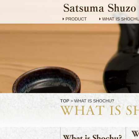
PRODUCT
WHAT IS SHOCH
TOP
> WHAT IS SHOCHU?